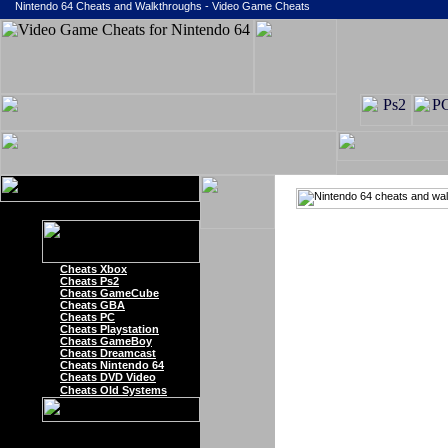
Nintendo 64 Cheats and Walkthroughs - Video Game Cheats
Cheats Xbox
Cheats Ps2
Cheats GameCube
Cheats GBA
Cheats PC
Cheats Playstation
Cheats GameBoy
Cheats Dreamcast
Cheats Nintendo 64
Cheats DVD Video
Cheats Old Systems