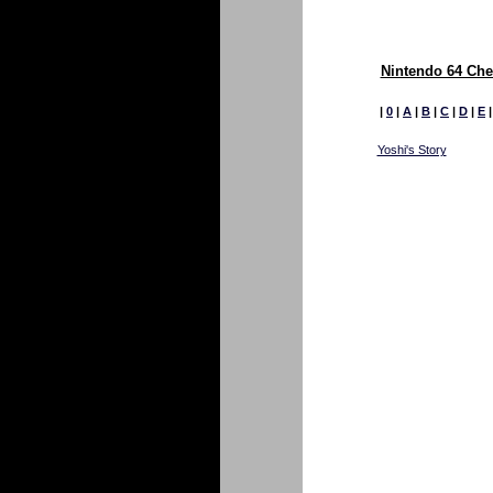
Nintendo 64 Che
|
0
|
A
|
B
|
C
|
D
|
E
Yoshi's Story