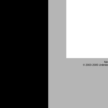
Nin
© 2003-2005 Unlimite