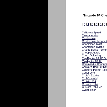
Nintendo 64 Che
|
0
|
A
|
B
|
C
|
D
|
E
California Speed
Carmageddon
Castlevania
Castlevania: Legacy
Chameleon Twist
Chameleon Twist 2
Charlie Blast's Territo
Chopper Attack
Choro Q Racing
ClayFighter 63 1/3 Sc
Clayfighter 63 1/3
Command & Conquer
Conker's Bad Fur Da
Conker's Pocket Tale
Constructor
Cruis'n Exotica
Cruis'n World
Cruisin USA
Custom Robo
Custom Robo V2
Cyber Tiger