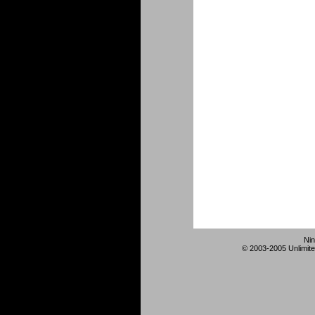
Nin
© 2003-2005 Unlimite