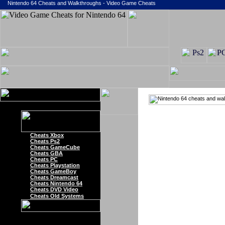
Nintendo 64 Cheats and Walkthroughs - Video Game Cheats
Cheats Xbox
Cheats Ps2
Cheats GameCube
Cheats GBA
Cheats PC
Cheats Playstation
Cheats GameBoy
Cheats Dreamcast
Cheats Nintendo 64
Cheats DVD Video
Cheats Old Systems