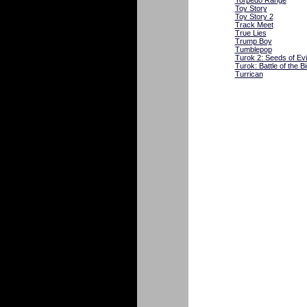
Torpedo Range
Toy Story
Toy Story 2
Track Meet
True Lies
Trump Boy
Tumblepop
Turok 2: Seeds of Evi
Turok: Battle of the 
Turrican