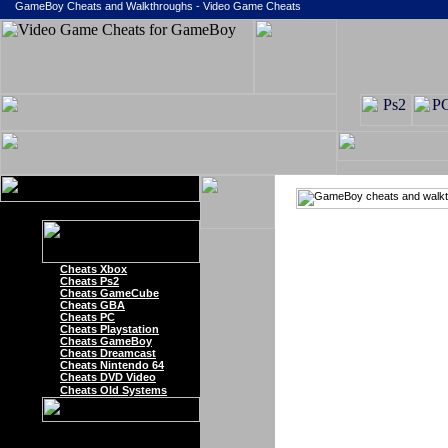
GameBoy Cheats and Walkthroughs - Video Game Cheats
Cheats Xbox
Cheats Ps2
Cheats GameCube
Cheats GBA
Cheats PC
Cheats Playstation
Cheats GameBoy
Cheats Dreamcast
Cheats Nintendo 64
Cheats DVD Video
Cheats Old Systems