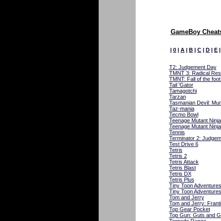
GameBoy Cheats
|
0
|
A
|
B
|
C
|
D
|
E
T2: Judgement Day
TMNT 3: Radical Re
TMNT: Fall of the foot
Tail 'Gator
Tamagotchi
Tarzan
Tasmanian Devil: Mu
Taz-mania
Tecmo Bowl
Teenage Mutant Ninja
Teenage Mutant Ninja
Tennis
Terminator 2: Judge
Test Drive 6
Tetris
Tetris 2
Tetris Attack
Tetris Blast
Tetris DX
Tetris Plus
Tiny Toon Adventure
Tiny Toon Adventures
Tom and Jerry
Tom and Jerry: Franti
Top Gear Pocket
Top Gun: Guts and G