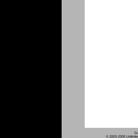
Ga
© 2003-2005 Unlimite