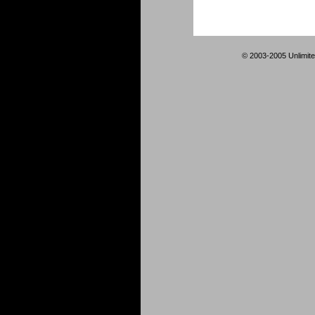
© 2003-2005 Unlimite