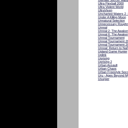
Ultimate Soccer Man
Ultra Flexball 2000
Ultra Violent World
UltraVixen
Uncharted Waters 2 
Under A Killing Moon
Unnatural Selection
Unnecessary Roughn
Unreal
Unreal 2: The Awaken
Unreal II: The Awaken
Unreal Tournament
Unreal Tournament 2
Unreal Tournament 2
Unreal: Return to NaP
Upland Game Hunter
Uplink
Uprising
Uprising 2
Urban Assault
Urban Chaos
Urban Freestyle Soc
Uru - Ages Beyond M
Usurper