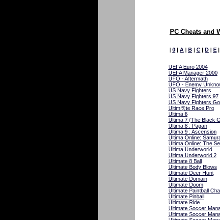
PC Cheats and 
|
0
|
A
|
B
|
C
|
D
|
E
UEFA Euro 2004
UEFA Manager 2000
UFO - Aftermath
UFO - Enemy Unkno
US Navy Fighters
US Navy Fighters 97
US Navy Fighters Go
Ultim@te Race Pro
Ultima 6
Ultima 7 (The Black 
Ultima 8 : Pagan
Ultima 9 : Ascension
Ultima Online: Samur
Ultima Online: The S
Ultima Underworld
Ultima Underworld 2
Ultimate 8 Ball
Ultimate Body Blows
Ultimate Deer Hunt
Ultimate Domain
Ultimate Doom
Ultimate Paintball Cha
Ultimate Pinball
Ultimate Ride
Ultimate Soccer Man
Ultimate Soccer Man