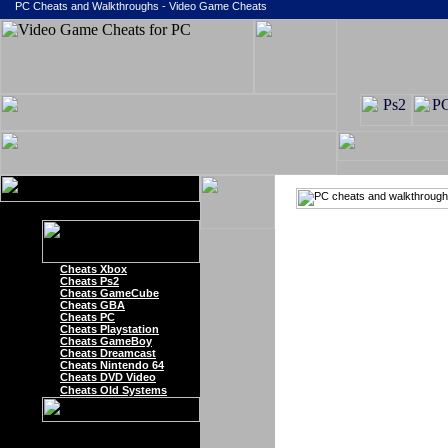
PC Cheats and Walkthroughs - Video Game Cheats
Cheats Xbox
Cheats Ps2
Cheats GameCube
Cheats GBA
Cheats PC
Cheats Playstation
Cheats GameBoy
Cheats Dreamcast
Cheats Nintendo 64
Cheats DVD Video
Cheats Old Systems