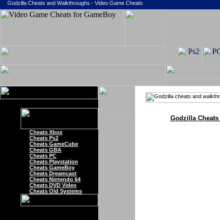
Godzilla Cheats and Walkthroughs - Video Game Cheats
Godzilla Cheats
Cheats Xbox
Cheats Ps2
Cheats GameCube
Cheats GBA
Cheats PC
Cheats Playstation
Cheats GameBoy
Cheats Dreamcast
Cheats Nintendo 64
Cheats DVD Video
Cheats Old Systems