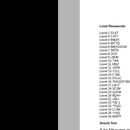
Level Passwords
Level 2 GL6T
Level 3 C47?
Level 4 8W2H
Level 5 WT7Q
Level 6 B#QGGH4/
Level 7 39TN
Level 8 JHJ/
Level 9 =M3K
Level 10 T94/
Level 11 HB2/
Level 12 1XPK
Level 13 71CL
Level 14 C?#2
Level 15 GG1C
Level 16 ?KGQ9T4M
Level 17 L&=7
Level 18 SC/W
Level 19 Q41M
Level 20 8QH=
Level 21 =65=
Level 22 T8CJ
Level 23 ?7QG
Level 24 LC/W
Level 25 ?=5Q
Level 26 MXRT
Sound Test
At the Title screen, pr