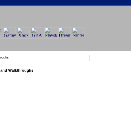
 and Walkthroughs