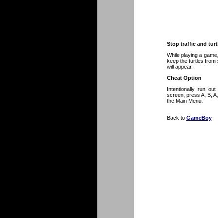
Stop traffic and turt
While playing a game, 
keep the turtles from s
will appear.
Cheat Option
Intentionally run ou
screen, press A, B, A
the Main Menu.
Back to
GameBoy