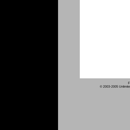
F
© 2003-2005 Unlimite