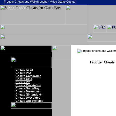
Frogger Cheats and Walkthroughs - Video Game Cheats
Frogger Cheats
Cheats Xbox
Cheats Ps2
Cheats GameCube
Cheats GBA
Cheats PC
Cheats Playstation
Cheats GameBoy
Cheats Dreamcast
Cheats Nintendo 64
Cheats DVD Video
Cheats Old Systems