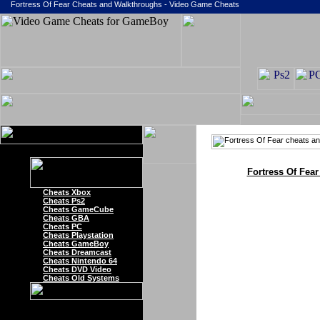
Fortress Of Fear Cheats and Walkthroughs - Video Game Cheats
Fortress Of Fea
Cheats Xbox
Cheats Ps2
Cheats GameCube
Cheats GBA
Cheats PC
Cheats Playstation
Cheats GameBoy
Cheats Dreamcast
Cheats Nintendo 64
Cheats DVD Video
Cheats Old Systems