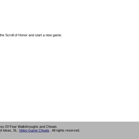
the Scroll of Honor and start a new game.
ess Of Fear Walkthroughs and Cheats
d Ideas, SL.
Video Game Cheats
. All rights reserved.