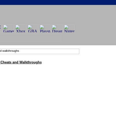
r Cheats and Walkthroughs