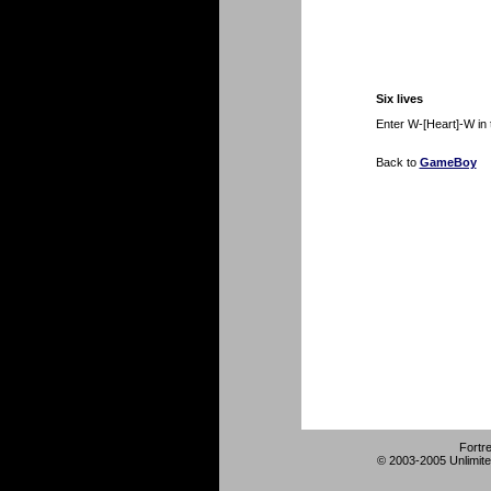
Six lives
Enter W-[Heart]-W in 
Back to
GameBoy
Fortr
© 2003-2005 Unlimite