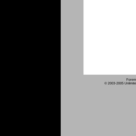
Forem
© 2003-2005 Unlimite