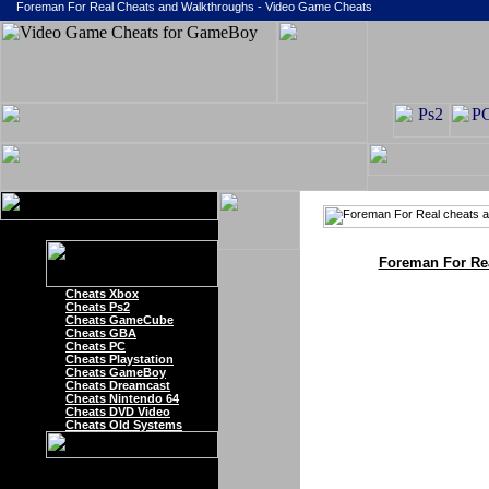
Foreman For Real Cheats and Walkthroughs - Video Game Cheats
Foreman For Re
Cheats Xbox
Cheats Ps2
Cheats GameCube
Cheats GBA
Cheats PC
Cheats Playstation
Cheats GameBoy
Cheats Dreamcast
Cheats Nintendo 64
Cheats DVD Video
Cheats Old Systems