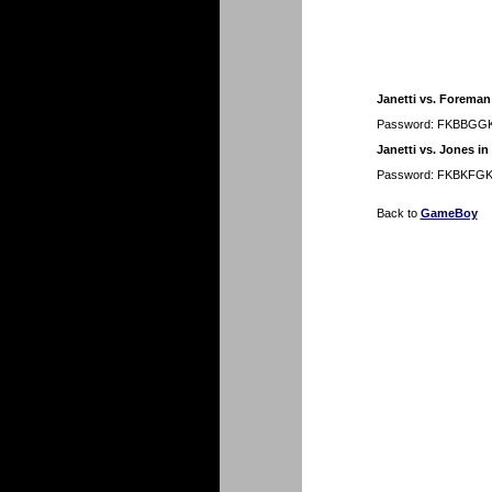
Janetti vs. Foreman 
Password: FKBBGG
Janetti vs. Jones in
Password: FKBKFG
Back to
GameBoy