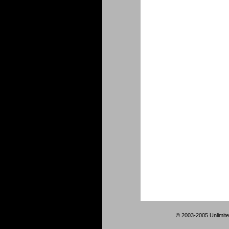
© 2003-2005 Unlimite