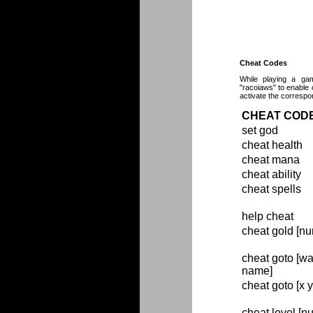
Cheat Codes
While playing a gam
"racoiaws" to enable 
activate the correspo
CHEAT COD
set god
cheat health
cheat mana
cheat ability
cheat spells
help cheat
cheat gold [n
cheat goto [wa
name]
cheat goto [x y
cheat level [n