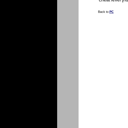
Back to
PC