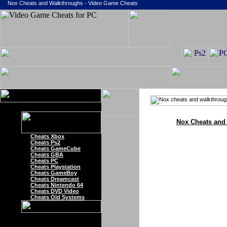
Nox Cheats and Walkthroughs - Video Game Cheats
Nox Cheats and
Cheats Xbox
Cheats Ps2
Cheats GameCube
Cheats GBA
Cheats PC
Cheats Playstation
Cheats GameBoy
Cheats Dreamcast
Cheats Nintendo 64
Cheats DVD Video
Cheats Old Systems