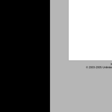
© 2003-2005 Unlimite