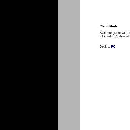
Cheat Mode
Start the game with 
full shields. Additiona
Back to
PC