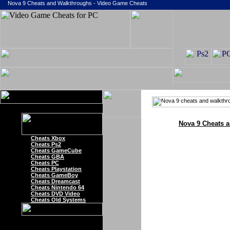
Nova 9 Cheats and Walkthroughs - Video Game Cheats
Nova 9 Cheats 
Cheats Xbox
Cheats Ps2
Cheats GameCube
Cheats GBA
Cheats PC
Cheats Playstation
Cheats GameBoy
Cheats Dreamcast
Cheats Nintendo 64
Cheats DVD Video
Cheats Old Systems