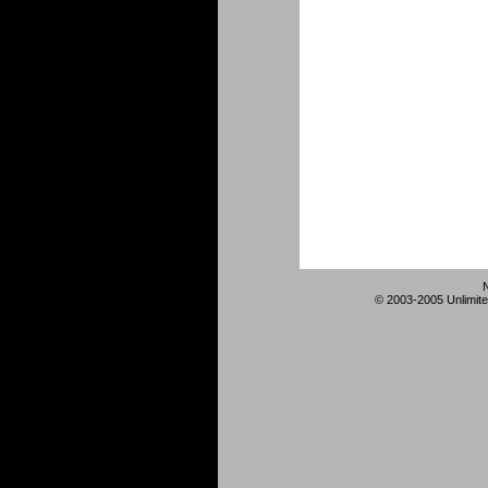
© 2003-2005 Unlimite