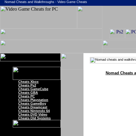
Nomad Cheats and Walkthroughs - Video Game Cheats
Nomad Cheats a
Cheats Xbox
Cheats Ps2
Cheats GameCube
Cheats GBA
Cheats PC
Cheats Playstation
Cheats GameBoy
Cheats Dreamcast
Cheats Nintendo 64
Cheats DVD Video
Cheats Old Systems