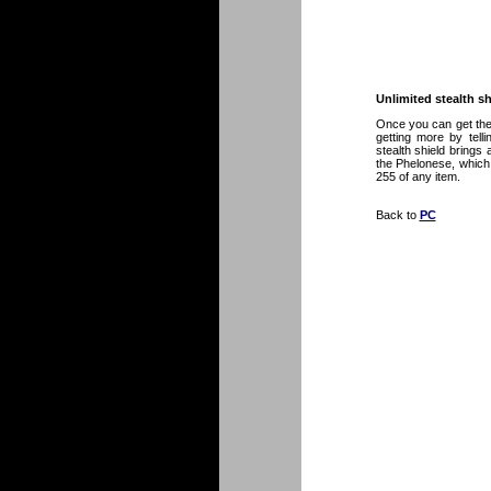
Unlimited stealth sh
Once you can get the
getting more by telli
stealth shield brings
the Phelonese, which 
255 of any item.
Back to
PC