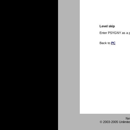
Level skip
Enter PSYGNY as a pa
Back to
PC
Ne
© 2003-2005 Unlimite