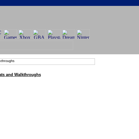
ats and Walkthroughs