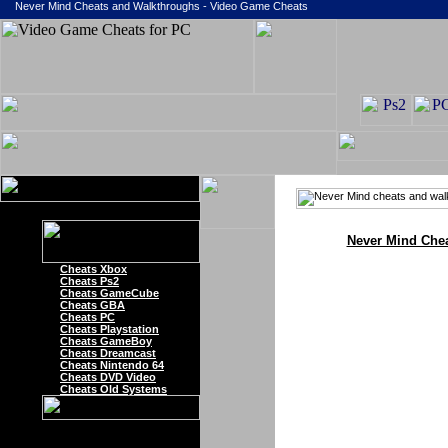
Never Mind Cheats and Walkthroughs - Video Game Cheats
Never Mind Che
Cheats Xbox
Cheats Ps2
Cheats GameCube
Cheats GBA
Cheats PC
Cheats Playstation
Cheats GameBoy
Cheats Dreamcast
Cheats Nintendo 64
Cheats DVD Video
Cheats Old Systems