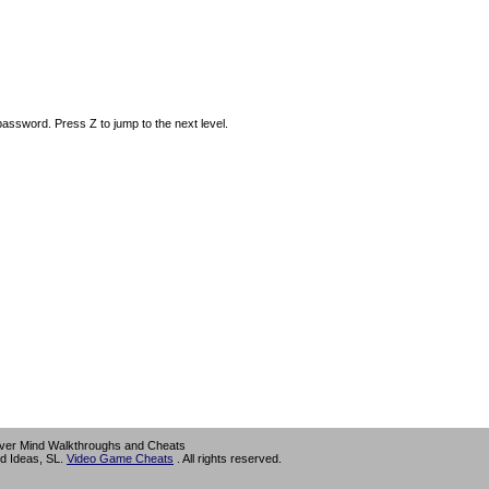
ssword. Press Z to jump to the next level.
ver Mind Walkthroughs and Cheats
d Ideas, SL.
Video Game Cheats
. All rights reserved.