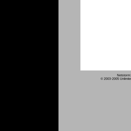
Netstorm:
© 2003-2005 Unlimite