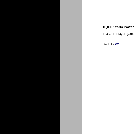
10,000 Storm Power-
In a One-Player game
Back to
PC