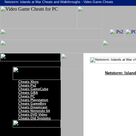
Netstorm: Islands at War Cheats and Walkthroughs - Video Game Cheats
Netstorm: Islan
Cheats Xbox
Cheats Ps2
Cheats GameCube
Cheats GBA
Cheats PC
Cheats Playstation
Cheats GameBoy
Cheats Dreamcast
Cheats Nintendo 64
Cheats DVD Video
Cheats Old Systems