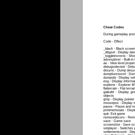
Cheat Codes
During gameplay press
Code - Effect
_black - Black scree
_dbgsel - Display dan
_toggleinvrects - Sho
advexplorer - Built-i
ae - View level proper
debugselected - Debu
desync - Dump desync_
dumpfunctoxml - Dump
dumpobj - Display sele
esg - Display inform
explorer - Explorer 
flatterrain - Flat terrai
gaikafd - Display gr
objects
gmp - Display pointer
mousepos - Display m
pause - Pause and 
printmemstats - Displ
quit- Exit game
removedecors - Remov
save - Game save
screenshot - Save s
setplayer - Switches 
settlementcount - Dis