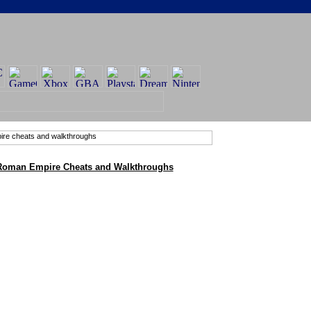
 Roman Empire Cheats and Walkthroughs