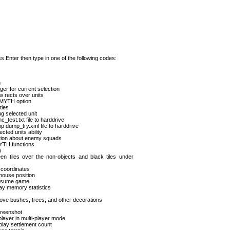
 Enter then type in one of the following codes:
n
ger for current selection
w rects over units
n MYTH option
ties
g selected unit
test.txt file to harddrive
 dump_try.xml file to harddrive
cted units ability
ation about enemy squads
MYTH functions
n
een tiles over the non-objects and black tiles under
 coordinates
ouse position
resume game
ay memory statistics
e bushes, trees, and other decorations
creenshot
player in multi-player mode
play settlement count