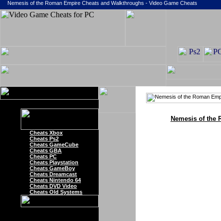
Nemesis of the Roman Empire Cheats and Walkthroughs - Video Game Cheats
Nemesis of the
Cheats Xbox
Cheats Ps2
Cheats GameCube
Cheats GBA
Cheats PC
Cheats Playstation
Cheats GameBoy
Cheats Dreamcast
Cheats Nintendo 64
Cheats DVD Video
Cheats Old Systems