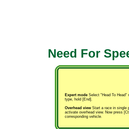
Need For Spee
Expert mode
Select "Head To Head" m
type, hold [End].
Overhead view
Start a race in single 
activate overhead view. Now press [Ctrl
corresponding vehicle.