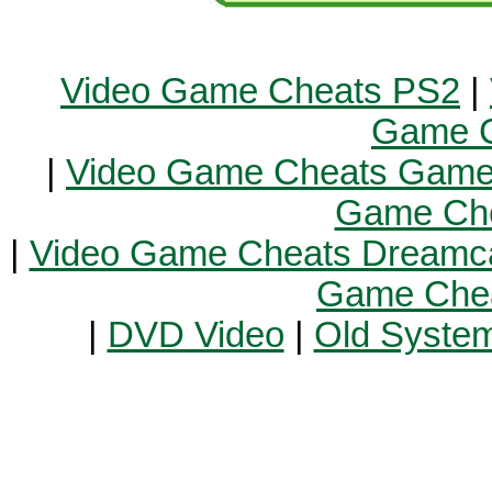
Video Game Cheats PS2
|
Game C
|
Video Game Cheats Gam
Game Ch
|
Video Game Cheats Dreamc
Game Chea
|
DVD Video
|
Old Syste