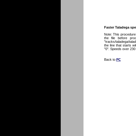
Faster Taladega sp
Note: This procedure 
the file before pr
"tracks/taladega/talade
the line that starts 
"0". Speeds over 230
Back to
PC