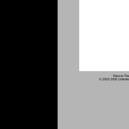
Nascar Rac
© 2003-2005 Unlimite