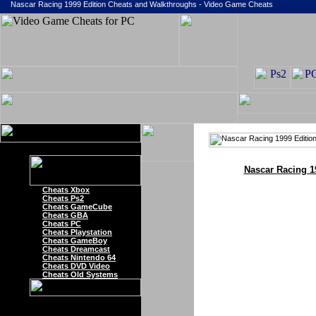
Nascar Racing 1999 Edition Cheats and Walkthroughs - Video Game Cheats
Nascar Racing 1
Cheats Xbox
Cheats Ps2
Cheats GameCube
Cheats GBA
Cheats PC
Cheats Playstation
Cheats GameBoy
Cheats Dreamcast
Cheats Nintendo 64
Cheats DVD Video
Cheats Old Systems