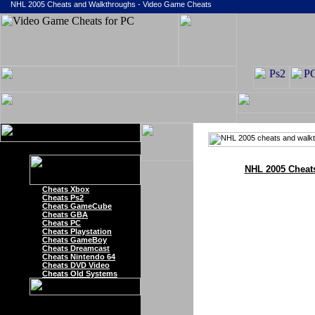
NHL 2005 Cheats and Walkthroughs - Video Game Cheats
NHL 2005 Cheat
Cheats Xbox
Cheats Ps2
Cheats GameCube
Cheats GBA
Cheats PC
Cheats Playstation
Cheats GameBoy
Cheats Dreamcast
Cheats Nintendo 64
Cheats DVD Video
Cheats Old Systems