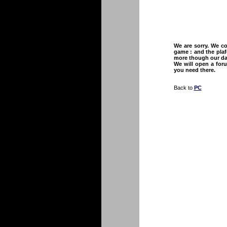
We are sorry. We co
game : and the plaf
more though our dat
We will open a foru
you need there.
Back to
PC