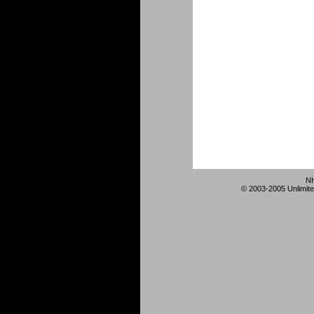
NH
© 2003-2005 Unlimite