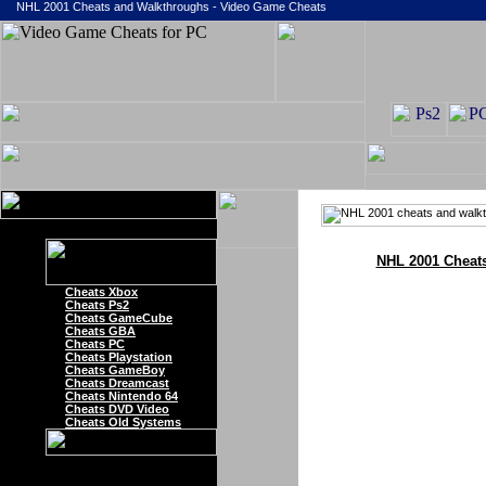
NHL 2001 Cheats and Walkthroughs - Video Game Cheats
NHL 2001 Cheat
Cheats Xbox
Cheats Ps2
Cheats GameCube
Cheats GBA
Cheats PC
Cheats Playstation
Cheats GameBoy
Cheats Dreamcast
Cheats Nintendo 64
Cheats DVD Video
Cheats Old Systems