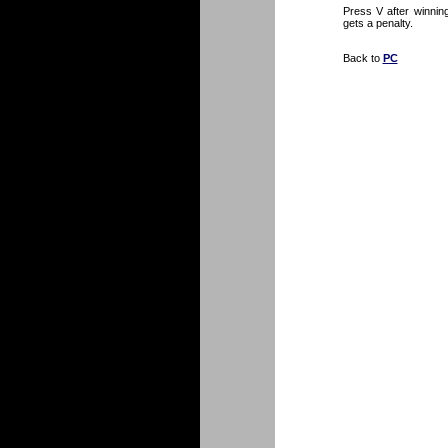
Press V after winnin
gets a penalty.
Back to
PC