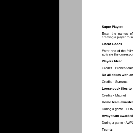
Super Players
Enter the names of
creating a player to se
Cheat Codes
Enter one of the foll
activate the correspo
Players bleed
Credits - Broken tom
Do all dekes with an
Credits - Starsrus
Loose puck flies to 
Credits - Magnet
Home team awarded
During a game - H
Away team awarded
During a game - A
Taunts