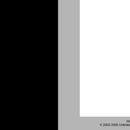
NH
© 2003-2005 Unlimite