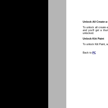
Unlock All Create-a
To unlock all create
and you'll get a thu
unlocked.
Unlock Kitt Paint
To unlock Kitt Paint,
Back to
PC