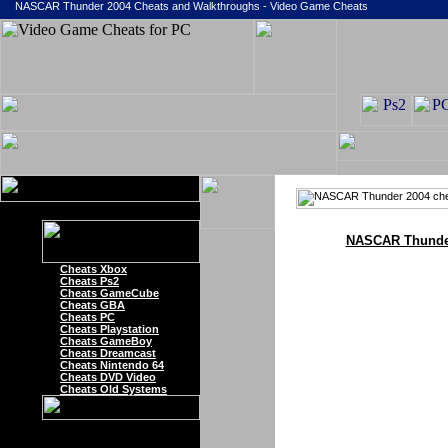
NASCAR Thunder 2004 Cheats and Walkthroughs - Video Game Cheats
NASCAR Thunder
Cheats Xbox
Cheats Ps2
Cheats GameCube
Cheats GBA
Cheats PC
Cheats Playstation
Cheats GameBoy
Cheats Dreamcast
Cheats Nintendo 64
Cheats DVD Video
Cheats Old Systems