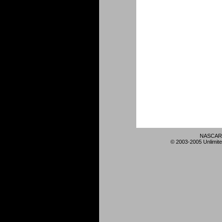
NASCAR 
© 2003-2005 Unlimite